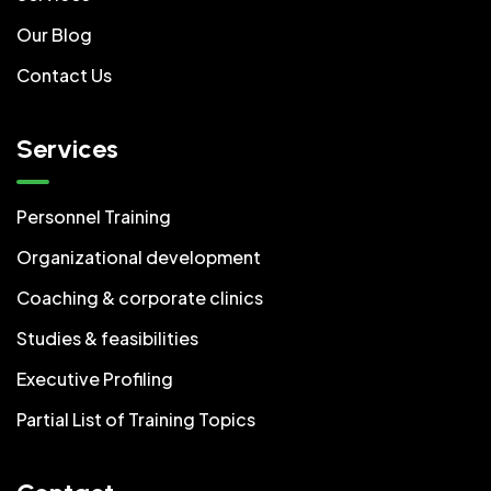
Our Blog
Contact Us
Services
Personnel Training
Organizational development
Coaching & corporate clinics
Studies & feasibilities
Executive Profiling
Partial List of Training Topics