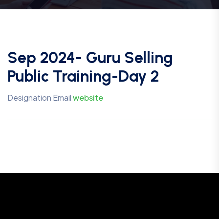
Sep 2024- Guru Selling
Public Training-Day 2
Designation
Email
website