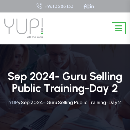
+961 3 288 133
Sep 2024- Guru Selling
Public Training-Day 2
YUP
Sep 2024- Guru Selling Public Training-Day 2
>