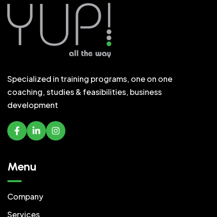
Specialized in training programs, one on one
coaching, studies & feasibilities, business
development
Menu
Company
Services