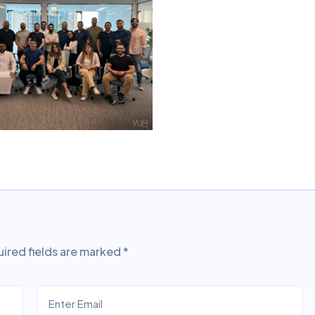
ired fields are marked
*