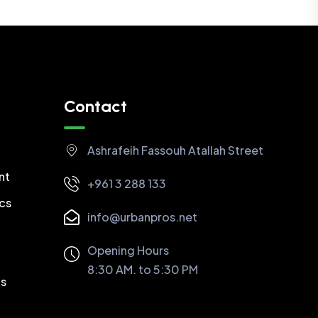
Contact
Ashrafeih Fassouh Atallah Street
nt
+961 3 288 133
cs
info@urbanpros.net
Opening Hours
8:30 AM. to 5:30 PM
cs