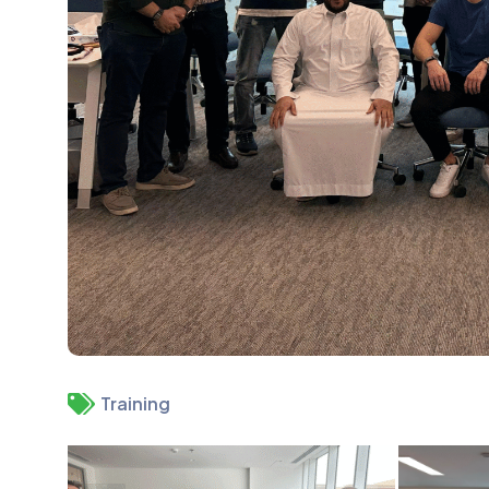
Training