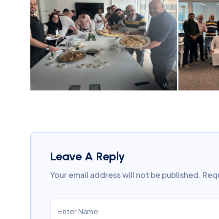
Leave A Reply
Your email address will not be published.
Requ