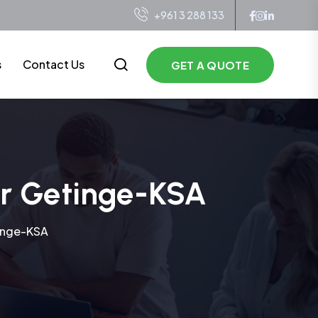
+961 3 288 133
s
Contact Us
GET A QUOTE
or Getinge-KSA
tinge-KSA