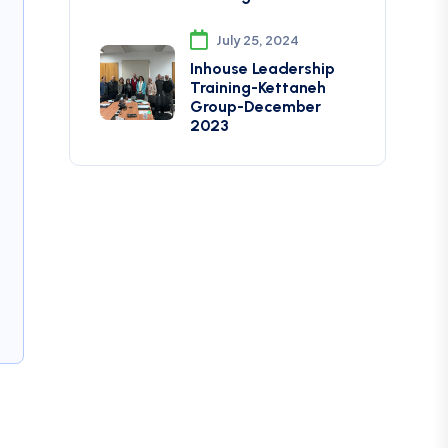
July 25, 2024
Inhouse Leadership
Training-Kettaneh
Group-December
2023