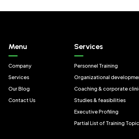
Menu
Services
Company
Personnel Training
Services
Organizational developme
Our Blog
Coaching & corporate clini
Contact Us
Studies & feasibilities
Executive Profiling
Partial List of Training Topi