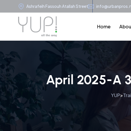
Ashrafeih Fassouh Atallah Street
info@urbanpros.
Home
Abou
April 2025-A 
YUP
Tra
>