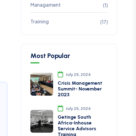
Managament
(1)
Training
(17)
Most Popular
July 25, 2024
Crisis Management
Summit- November
2023
July 25, 2024
Getinge South
Africa-Inhouse
Service Advisors
Training