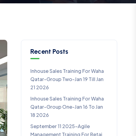
Recent Posts
Inhouse Sales Training For Waha
Qatar-Group Two-Jan 19 Till Jan
21 2026
Inhouse Sales Training For Waha
Qatar-Group One-Jan 16 To Jan
18 2026
September 11 2025-Agile
Management Training For Retaj