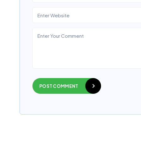
POST COMMENT