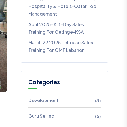
Hospitality & Hotels-Qatar Top
Management
April 2025-A 3-Day Sales
Training For Getinge-KSA
March 22 2025-Inhouse Sales
Training For OMT Lebanon
Categories
Development
(3)
Guru Selling
(6)