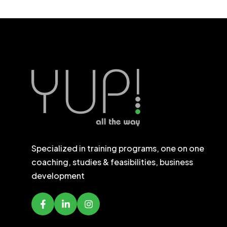
Specialized in training programs, one on one
coaching, studies & feasibilities, business
development