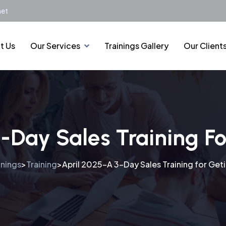
net
t Us
Our Services
Trainings Gallery
Our Client
3-Day Sales Training F
inings
Training
April 2025-A 3-Day Sales Training for Ge
>
>