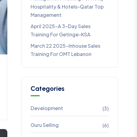
Hospitality & Hotels-Qatar Top
Management
April 2025-A 3-Day Sales
Training For Getinge-KSA
March 22 2025-Inhouse Sales
Training For OMT Lebanon
Categories
Development
(3)
Guru Selling
(6)