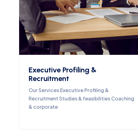
Executive Profiling &
Recruitment
Our Services Executive Profiling &
Recruitment Studies & feasibilities Coaching
& corporate