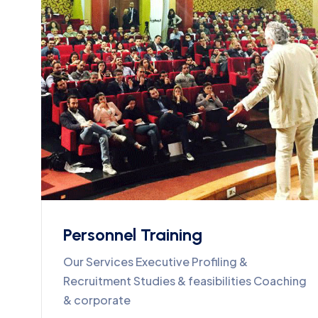
Personnel Training
Our Services Executive Profiling &
Recruitment Studies & feasibilities Coaching
& corporate