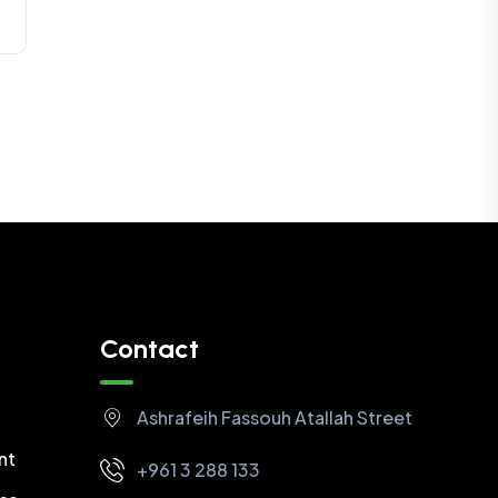
Contact
Ashrafeih Fassouh Atallah Street
nt
+961 3 288 133