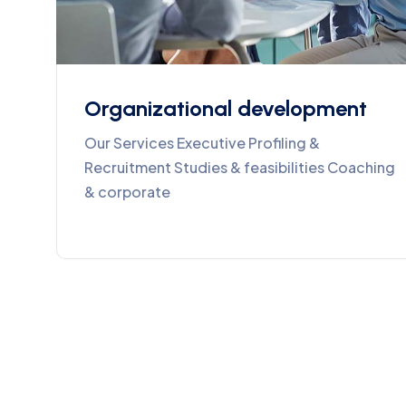
Organizational development
Our Services Executive Profiling &
Recruitment Studies & feasibilities Coaching
& corporate