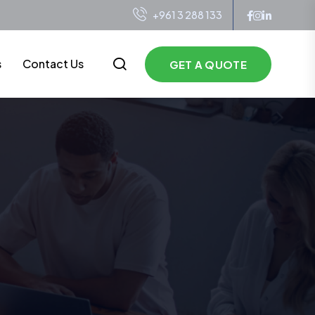
+961 3 288 133
s
Contact Us
GET A QUOTE