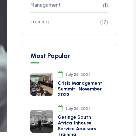
Managament
(1)
Training
(17)
Most Popular
July 25, 2024
Crisis Management
Summit- November
2023
July 25, 2024
Getinge South
Africa-Inhouse
Service Advisors
Training