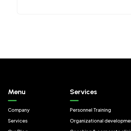
Menu
Services
Company
Personnel Training
Services
Organizational developme