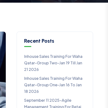
Recent Posts
Inhouse Sales Training For Waha
Qatar-Group Two-Jan 19 Till Jan
21 2026
Inhouse Sales Training For Waha
Qatar-Group One-Jan 16 To Jan
18 2026
September 11 2025-Agile
Management Training For Retaj