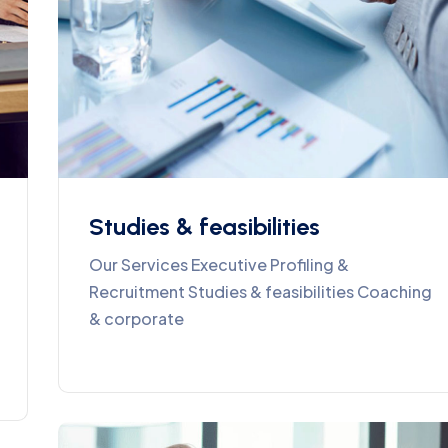
Studies & feasibilities
Our Services Executive Profiling &
Recruitment Studies & feasibilities Coaching
& corporate