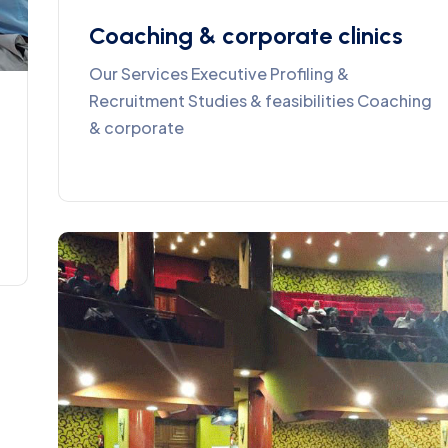
Coaching & corporate clinics
Our Services Executive Profiling &
Recruitment Studies & feasibilities Coaching
& corporate