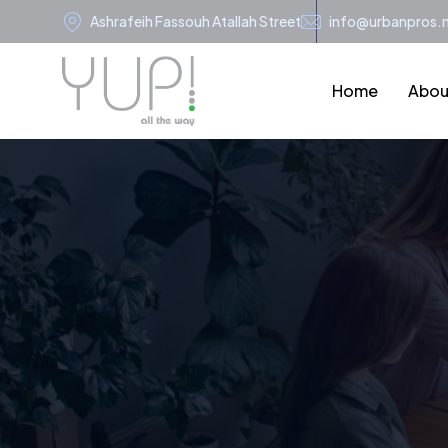
Ashrafeih Fassouh Atallah Street
info@urbanpros.
Home
Abou