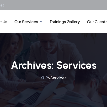
net
t Us
Our Services
Trainings Gallery
Our Client
Archives:
Services
YUP
Services
>