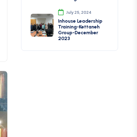
July 25, 2024
Inhouse Leadership
Training-Kettaneh
Group-December
2023