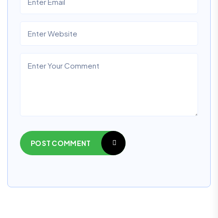
POST COMMENT