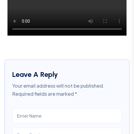
Leave A Reply
Your email address will not be published.
Required fields are marked
*