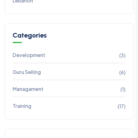
Lebanon
Categories
Development
(3)
Guru Selling
(6)
Managament
(1)
Training
(17)