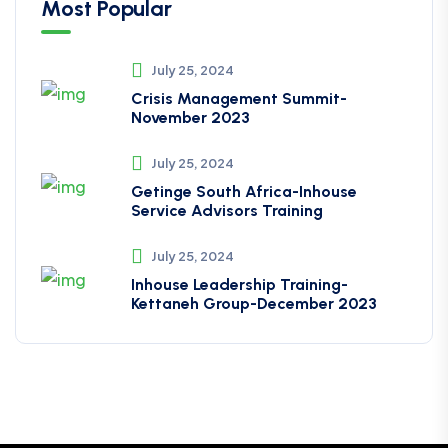
Most Popular
July 25, 2024
Crisis Management Summit-
November 2023
July 25, 2024
Getinge South Africa-Inhouse
Service Advisors Training
July 25, 2024
Inhouse Leadership Training-
Kettaneh Group-December 2023