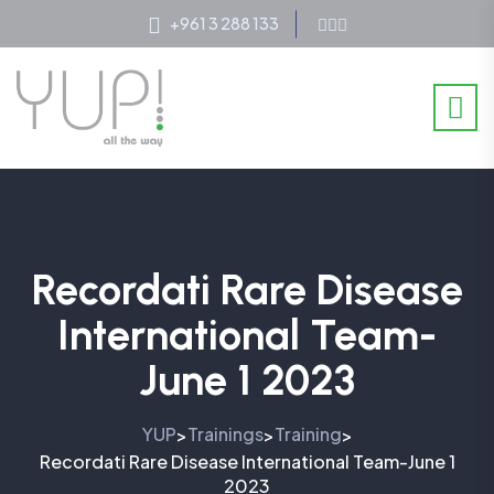
+961 3 288 133
Recordati Rare Disease
International Team-
June 1 2023
YUP
Trainings
Training
>
>
>
Recordati Rare Disease International Team-June 1
2023