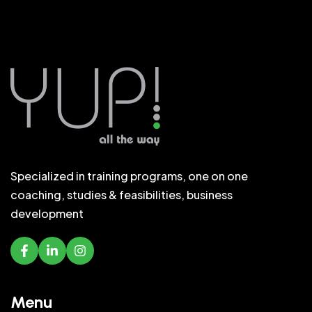
Specialized in training programs, one on one
coaching, studies & feasibilities, business
development
Menu