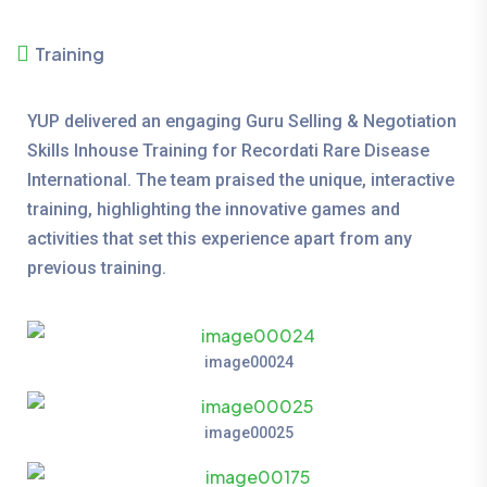
Training
YUP delivered an engaging Guru Selling & Negotiation
Skills Inhouse Training for Recordati Rare Disease
International. The team praised the unique, interactive
training, highlighting the innovative games and
activities that set this experience apart from any
previous training.
image00024
image00025