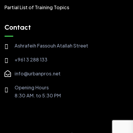
Partial List of Training Topics
Contact
Ashrafeih Fassouh Atallah Street
+961 3 288 133
info@urbanpros.net
Opening Hours
8:30 AM. to 5:30 PM