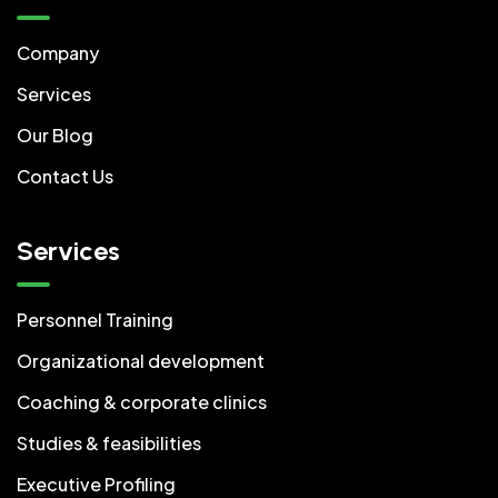
Company
Services
Our Blog
Contact Us
Services
Personnel Training
Organizational development
Coaching & corporate clinics
Studies & feasibilities
Executive Profiling