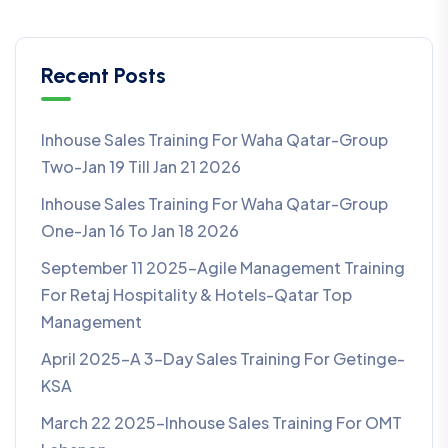
Recent Posts
Inhouse Sales Training For Waha Qatar-Group
Two-Jan 19 Till Jan 21 2026
Inhouse Sales Training For Waha Qatar-Group
One-Jan 16 To Jan 18 2026
September 11 2025-Agile Management Training
For Retaj Hospitality & Hotels-Qatar Top
Management
April 2025-A 3-Day Sales Training For Getinge-
KSA
March 22 2025-Inhouse Sales Training For OMT