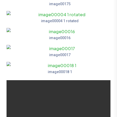
image00175
image00004 1 rotated
image00016
image00017
image00018 1